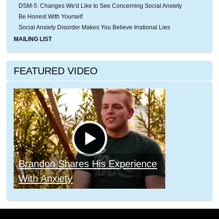
DSM-5: Changes We'd Like to See Concerning Social Anxiety
Be Honest With Yourself
Social Anxiety Disorder Makes You Believe Irrational Lies
MAILING LIST
FEATURED VIDEO
Brandon Shares His Experience
With Anxiety