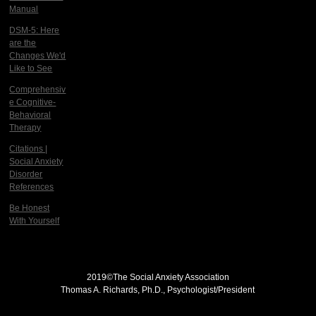
Manual
DSM-5: Here
are the
Changes We'd
Like to See
Comprehensiv
e Cognitive-
Behavioral
Therapy
Citations |
Social Anxiety
Disorder
References
Be Honest
With Yourself
2019©
The Social Anxiety Association
Thomas A. Richards, Ph.D., Psychologist/President
THE SOCIAL ANXIETY ASSOCIATION