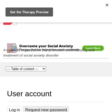
Social Anxiety Association
Skip to
main
content
A nonprofit organization that promotes understanding and
treatment of social anxiety disorder
Main menu
User account
Log in
(active tab)
Request new password