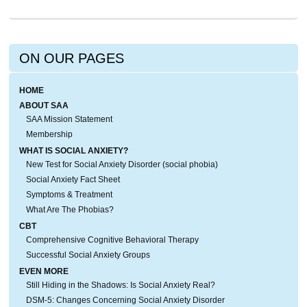
ON OUR PAGES
HOME
ABOUT SAA
SAA Mission Statement
Membership
WHAT IS SOCIAL ANXIETY?
New Test for Social Anxiety Disorder (social phobia)
Social Anxiety Fact Sheet
Symptoms & Treatment
What Are The Phobias?
CBT
Comprehensive Cognitive Behavioral Therapy
Successful Social Anxiety Groups
EVEN MORE
Still Hiding in the Shadows: Is Social Anxiety Real?
DSM-5: Changes Concerning Social Anxiety Disorder