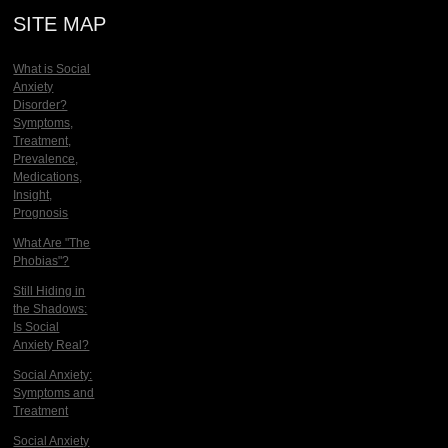
SITE MAP
What is Social
Anxiety
Disorder?
Symptoms,
Treatment,
Prevalence,
Medications,
Insight,
Prognosis
What Are "The
Phobias"?
Still Hiding in
the Shadows:
Is Social
Anxiety Real?
Social Anxiety:
Symptoms and
Treatment
Social Anxiety