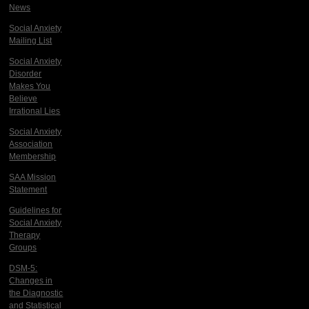
News
Social Anxiety
Mailing List
Social Anxiety
Disorder
Makes You
Believe
Irrational Lies
Social Anxiety
Association
Membership
SAA Mission
Statement
Guidelines for
Social Anxiety
Therapy
Groups
DSM-5:
Changes in
the Diagnostic
and Statistical