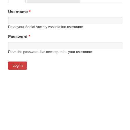
Primary tabs
Username
*
Enter your Social Anxiety Association username.
Password
*
Enter the password that accompanies your username.