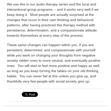
We use this in our audio therapy series and the local and
interantional group programs -- and it works very well if we
keep doing it. Most people are actually surprised at the
changes that occur in their own thinking and behavioral
patterns, after having practiced this therapy method with
persistance, determination, and a compassionate attitude
towards themselves at every step of the process.
These same changes can happen within you, if you are
persistent, determined, and compassionate with yourself
while you work on changing your thoughts from negative
anxiety ridden ones to more neutral, and eventually positive
ones. You will start to feel more positive and happy as well,
as long as you keep turning the tables on your old thinking
habits. You can never fail at this unless you give up, and
thankfully very few people with social anxiety give up.