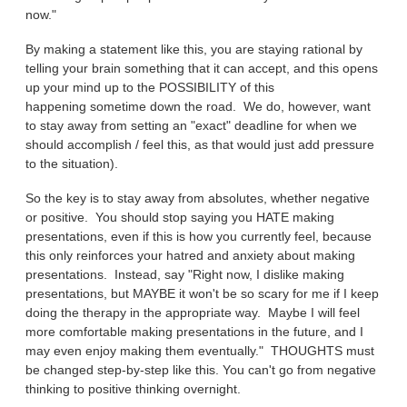
now."
By making a statement like this, you are staying rational by
telling your brain something that it can accept, and this opens
up your mind up to the POSSIBILITY of this
happening sometime down the road. We do, however, want
to stay away from setting an "exact" deadline for when we
should accomplish / feel this, as that would just add pressure
to the situation).
So the key is to stay away from absolutes, whether negative
or positive. You should stop saying you HATE making
presentations, even if this is how you currently feel, because
this only reinforces your hatred and anxiety about making
presentations. Instead, say "Right now, I dislike making
presentations, but MAYBE it won't be so scary for me if I keep
doing the therapy in the appropriate way. Maybe I will feel
more comfortable making presentations in the future, and I
may even enjoy making them eventually." THOUGHTS must
be changed step-by-step like this. You can't go from negative
thinking to positive thinking overnight.