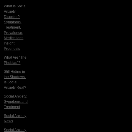
What is Social
Anxiety
Disorder?
Symptoms,
Treatment,
Prevalence,
Medications,
Insight,
Prognosis
What Are "The
Phobias"?
Still Hiding in
the Shadows:
Is Social
Anxiety Real?
Social Anxiety:
Symptoms and
Treatment
Social Anxiety
News
Social Anxiety