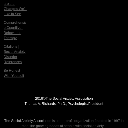
are the
Changes We'd
Like to See
Comprehensiv
e Cognitive-
Behavioral
Therapy
Citations |
Social Anxiety
Disorder
References
Be Honest
With Yourself
2019©
The Social Anxiety Association
Thomas A. Richards, Ph.D., Psychologist/President
THE SOCIAL ANXIETY ASSOCIATION
The Social Anxiety Association
is a non-profit organization founded in 1997 to
meet the growing needs of people with social anxiety.