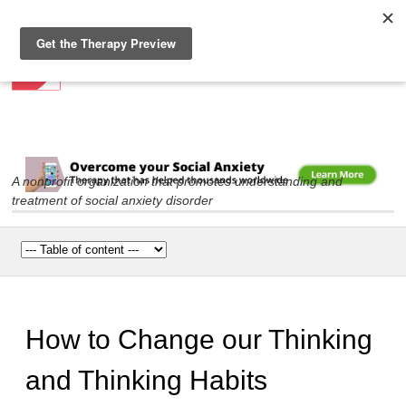
Social Anxiety Association
Skip to
main
content
A nonprofit organization that promotes understanding and
treatment of social anxiety disorder
Main menu
How to Change our Thinking
and Thinking Habits