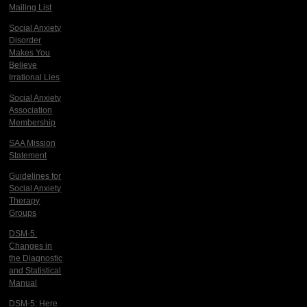
Mailing List
Social Anxiety
Disorder
Makes You
Believe
Irrational Lies
Social Anxiety
Association
Membership
SAA Mission
Statement
Guidelines for
Social Anxiety
Therapy
Groups
DSM-5:
Changes in
the Diagnostic
and Statistical
Manual
DSM-5: Here