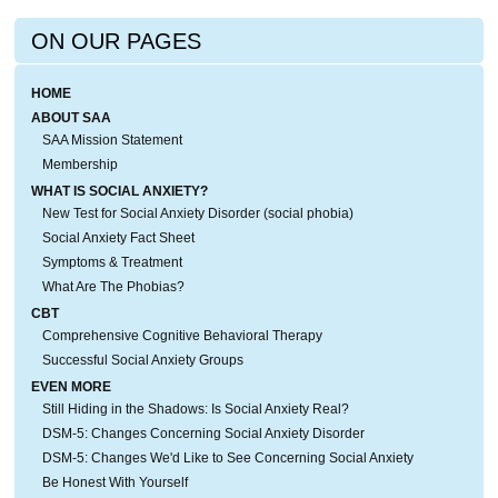
ON OUR PAGES
HOME
ABOUT SAA
SAA Mission Statement
Membership
WHAT IS SOCIAL ANXIETY?
New Test for Social Anxiety Disorder (social phobia)
Social Anxiety Fact Sheet
Symptoms & Treatment
What Are The Phobias?
CBT
Comprehensive Cognitive Behavioral Therapy
Successful Social Anxiety Groups
EVEN MORE
Still Hiding in the Shadows: Is Social Anxiety Real?
DSM-5: Changes Concerning Social Anxiety Disorder
DSM-5: Changes We'd Like to See Concerning Social Anxiety
Be Honest With Yourself