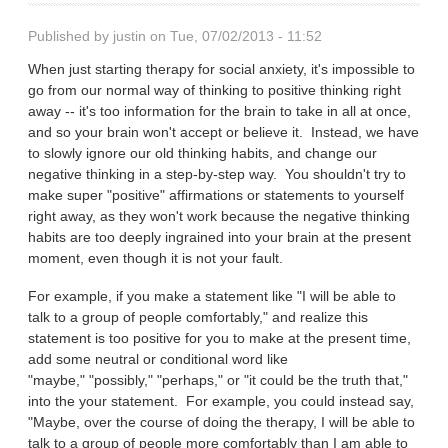
Published by
justin
on Tue, 07/02/2013 - 11:52
When just starting therapy for social anxiety, it's impossible to
go from our normal way of thinking to positive thinking right
away -- it's too information for the brain to take in all at once,
and so your brain won't accept or believe it. Instead, we have
to slowly ignore our old thinking habits, and change our
negative thinking in a step-by-step way. You shouldn't try to
make super "positive" affirmations or statements to yourself
right away, as they won't work because the negative thinking
habits are too deeply ingrained into your brain at the present
moment, even though it is not your fault.
For example, if you make a statement like "I will be able to
talk to a group of people comfortably," and realize this
statement is too positive for you to make at the present time,
add some neutral or conditional word like
"maybe," "possibly," "perhaps," or "it could be the truth that,"
into the your statement. For example, you could instead say,
"Maybe, over the course of doing the therapy, I will be able to
talk to a group of people more comfortably than I am able to