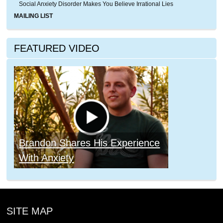
Social Anxiety Disorder Makes You Believe Irrational Lies
MAILING LIST
FEATURED VIDEO
Brandon Shares His Experience
With Anxiety
SITE MAP