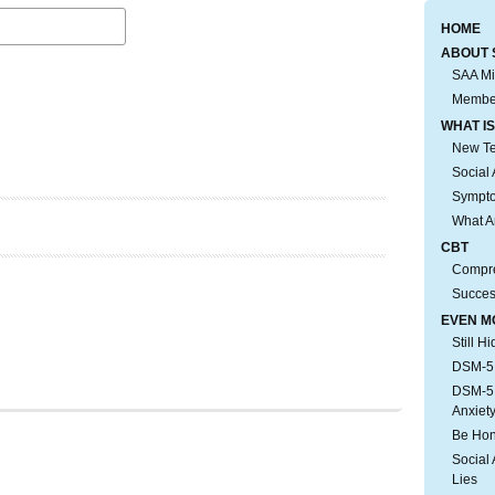
HOME
ABOUT 
SAA Mi
Membe
WHAT IS
New Tes
Social 
Sympto
What A
CBT
Compre
Succes
EVEN M
Still H
DSM-5:
DSM-5:
Anxiet
Be Hon
Social 
Lies