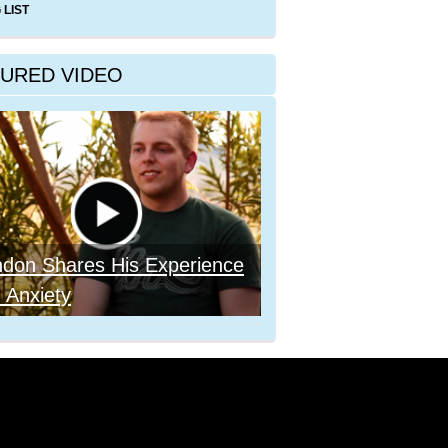
 LIST
TURED VIDEO
ndon Shares His Experience
 Anxiety