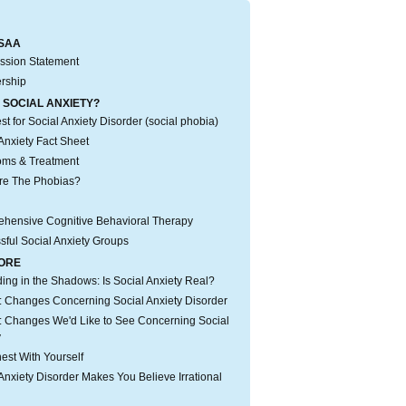
SAA
ssion Statement
rship
 SOCIAL ANXIETY?
t for Social Anxiety Disorder (social phobia)
Anxiety Fact Sheet
ms & Treatment
re The Phobias?
hensive Cognitive Behavioral Therapy
sful Social Anxiety Groups
ORE
iding in the Shadows: Is Social Anxiety Real?
 Changes Concerning Social Anxiety Disorder
 Changes We'd Like to See Concerning Social
y
est With Yourself
Anxiety Disorder Makes You Believe Irrational