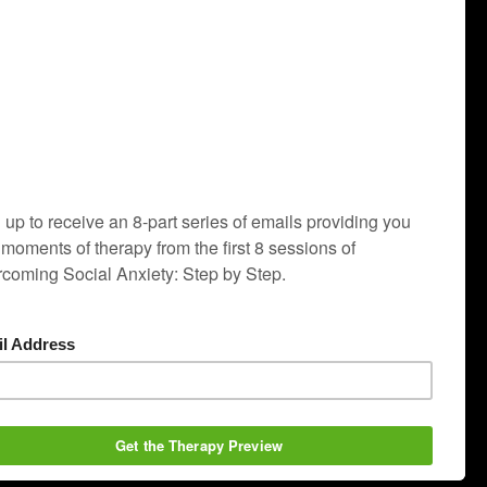
ople with social anxiety.
ve run at the Institute full-time since 1994. Major
program revision will be complete in 2020.
r social anxiety). This therapy program is the most
ocial anxiety himself: Dr. Thomas A. Richards, the
-compulsive disorder, and post-traumatic stress