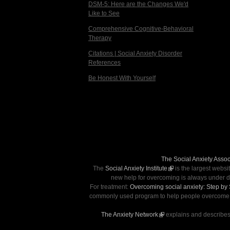
DSM-5: Here are the Changes We'd
Like to See
Comprehensive Cognitive-Behavioral
Therapy
Citations | Social Anxiety Disorder
References
Be Honest With Yourself
The Social Anxiety Assoc
The
Social Anxiety Institute
(link is external)
is the largest websi
new help for overcoming is always under d
For treatment:
Overcoming social anxiety: Step by
commonly used program to help people overcome soc
The Anxiety Network
(link is external)
explains and describes 