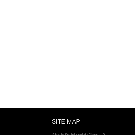
SITE MAP