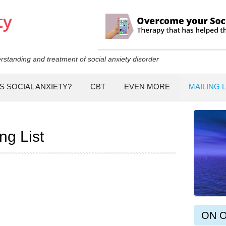
Skip to
main
content
rstanding and treatment of social anxiety disorder
S SOCIAL ANXIETY?
CBT
EVEN MORE
MAILING L
ng List
ON 