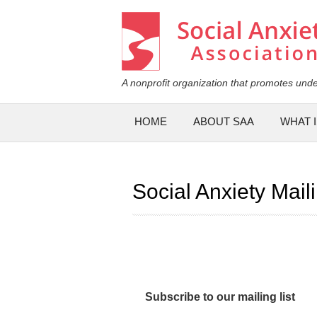
Social Anxiety Association
A nonprofit organization that promotes unde
Main menu
HOME
ABOUT SAA
WHAT I
Social Anxiety Maili
Subscribe to our mailing list