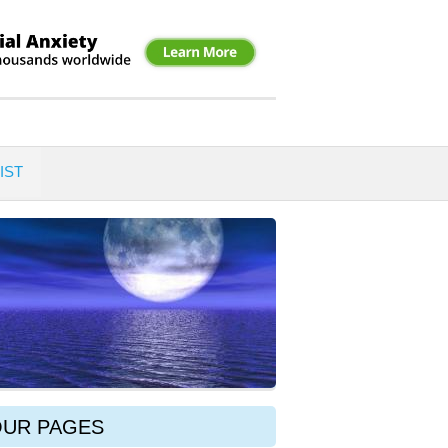
IST
OUR PAGES