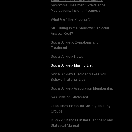
What is Social Anxiety Disorder?
Symptoms, Treatment, Prevalence,
Medications, Insight, Prognosis
What Are "The Phobias"?
Still Hiding in the Shadows: Is Social
Anxiety Real?
Social Anxiety: Symptoms and
Treatment
Social Anxiety News
Social Anxiety Mailing List
Social Anxiety Disorder Makes You
Believe Irrational Lies
Social Anxiety Association Membership
SAA Mission Statement
Guidelines for Social Anxiety Therapy
Groups
DSM-5: Changes in the Diagnostic and
Statistical Manual