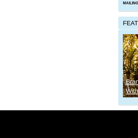
MAILING
FEA
Bra
With