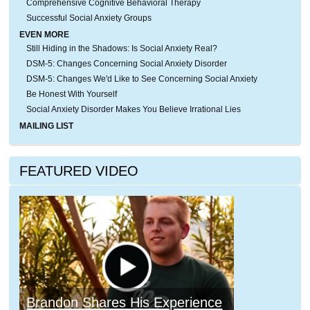
Comprehensive Cognitive Behavioral Therapy
Successful Social Anxiety Groups
EVEN MORE
Still Hiding in the Shadows: Is Social Anxiety Real?
DSM-5: Changes Concerning Social Anxiety Disorder
DSM-5: Changes We'd Like to See Concerning Social Anxiety
Be Honest With Yourself
Social Anxiety Disorder Makes You Believe Irrational Lies
MAILING LIST
FEATURED VIDEO
Brandon Shares His Experience