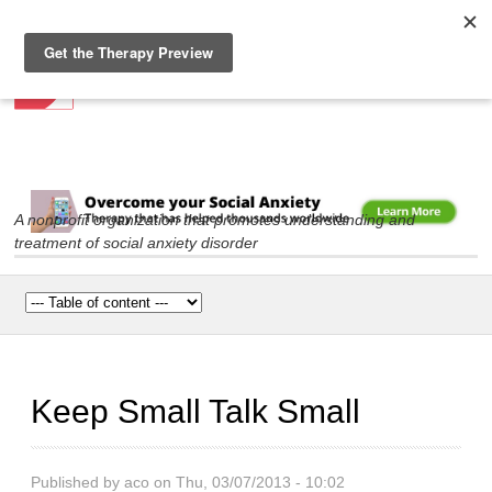
Social Anxiety Association
Skip to
main
content
A nonprofit organization that promotes understanding and
treatment of social anxiety disorder
Main menu
Keep Small Talk Small
Published by
aco
on Thu, 03/07/2013 - 10:02