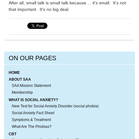
After all, small talk is small talk because ... it's small. It's not
that important. It's no big deal.
ON OUR PAGES
HOME
ABOUT SAA
SAA Mission Statement
Membership
WHAT IS SOCIAL ANXIETY?
New Test for Social Anxiety Disorder (social phobia)
Social Anxiety Fact Sheet
Symptoms & Treatment
What Are The Phobias?
CBT