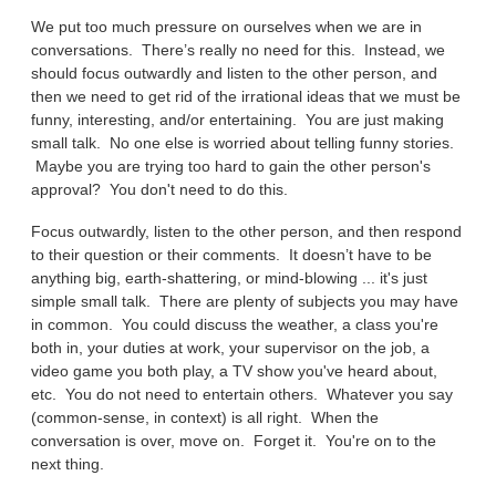
We put too much pressure on ourselves when we are in
conversations. There’s really no need for this. Instead, we
should focus outwardly and listen to the other person, and
then we need to get rid of the irrational ideas that we must be
funny, interesting, and/or entertaining. You are just making
small talk. No one else is worried about telling funny stories.
Maybe you are trying too hard to gain the other person's
approval? You don't need to do this.
Focus outwardly, listen to the other person, and then respond
to their question or their comments. It doesn’t have to be
anything big, earth-shattering, or mind-blowing ... it's just
simple small talk. There are plenty of subjects you may have
in common. You could discuss the weather, a class you're
both in, your duties at work, your supervisor on the job, a
video game you both play, a TV show you've heard about,
etc. You do not need to entertain others. Whatever you say
(common-sense, in context) is all right. When the
conversation is over, move on. Forget it. You're on to the
next thing.