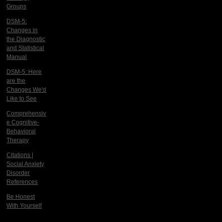
Groups
DSM-5:
Changes in
the Diagnostic
and Statistical
Manual
DSM-5: Here
are the
Changes We'd
Like to See
Comprehensiv
e Cognitive-
Behavioral
Therapy
Citations |
Social Anxiety
Disorder
References
Be Honest
With Yourself