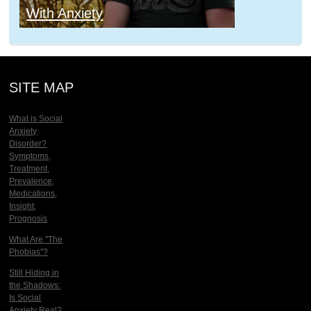
With Anxiety
SITE MAP
What is Social
Anxiety
Disorder?
Symptoms,
Treatment,
Prevalence,
Medications,
Insight,
Prognosis
What Are "The
Phobias"?
Still Hiding in
the Shadows:
Is Social
Anxiety Real?