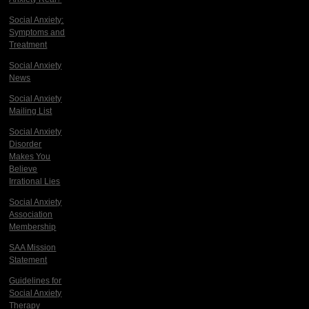
Social Anxiety:
Symptoms and
Treatment
Social Anxiety
News
Social Anxiety
Mailing List
Social Anxiety
Disorder
Makes You
Believe
Irrational Lies
Social Anxiety
Association
Membership
SAA Mission
Statement
Guidelines for
Social Anxiety
Therapy