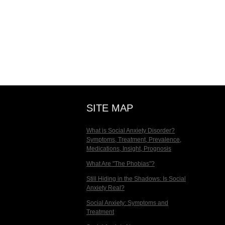
SITE MAP
What is Social Anxiety Disorder?
Symptoms, Treatment, Prevalence,
Medications, Insight, Prognosis
What Are "The Phobias"?
Still Hiding in the Shadows: Is Social
Anxiety Real?
Social Anxiety: Symptoms and
Treatment