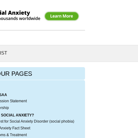
IST
OUR PAGES
SAA
ssion Statement
rship
 SOCIAL ANXIETY?
t for Social Anxiety Disorder (social phobia)
Anxiety Fact Sheet
ms & Treatment