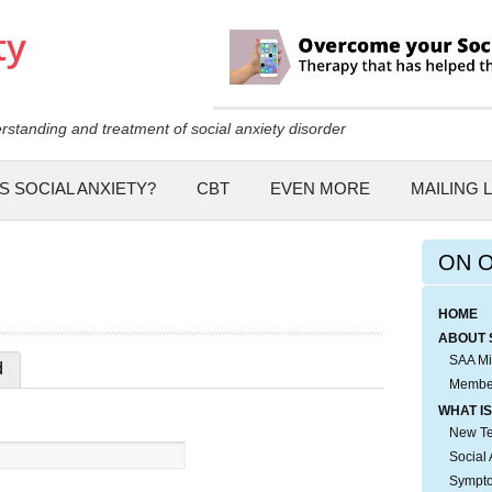
Skip to
main
content
rstanding and treatment of social anxiety disorder
S SOCIAL ANXIETY?
CBT
EVEN MORE
MAILING L
ON 
HOME
ABOUT 
SAA Mi
d
Membe
WHAT IS
New Tes
Social 
Sympto