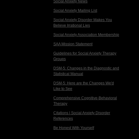
Social Anxiety News
Social Anxiety Mailing List
Social Anxiety Disorder Makes You
Believe Irrational Lies
Social Anxiety Association Membership
SAA Mission Statement
Guidelines for Social Anxiety Therapy
Groups
DSM-5: Changes in the Diagnostic and
Statistical Manual
DSM-5: Here are the Changes We'd
Like to See
Comprehensive Cognitive-Behavioral
Therapy
Citations | Social Anxiety Disorder
References
Be Honest With Yourself