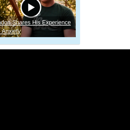
ndon Shares His Experience
 Anxiety