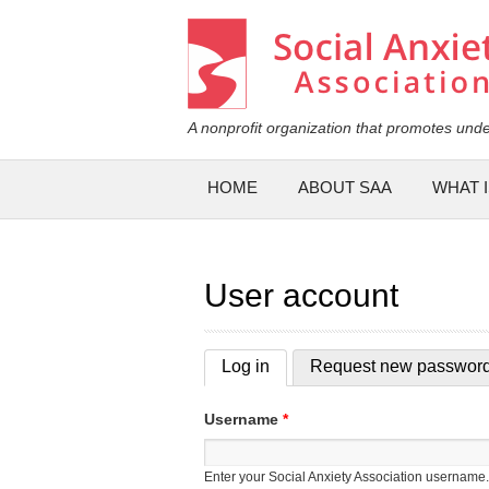
Social Anxiety Association
A nonprofit organization that promotes unde
Main menu
HOME
ABOUT SAA
WHAT I
User account
Log in
(active tab)
Request new passwor
Primary tabs
Username
*
Enter your Social Anxiety Association username.