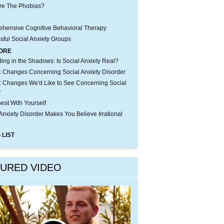
re The Phobias?
hensive Cognitive Behavioral Therapy
sful Social Anxiety Groups
ORE
iding in the Shadows: Is Social Anxiety Real?
 Changes Concerning Social Anxiety Disorder
 Changes We'd Like to See Concerning Social
y
est With Yourself
Anxiety Disorder Makes You Believe Irrational
 LIST
TURED VIDEO