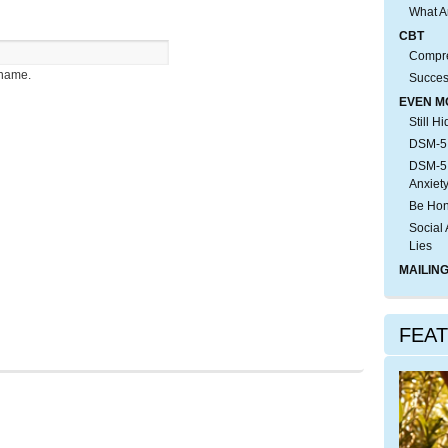
What A
CBT
Compre
rname.
Succes
EVEN M
Still H
DSM-5:
DSM-5:
Anxiet
Be Hon
Social 
Lies
MAILING
FEA