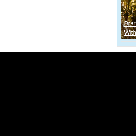
Bra
With