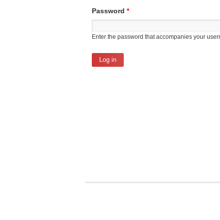
Password
*
Enter the password that accompanies your use